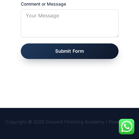
Comment or Message
Submit Form
Copyright © 2026 GroomX Finishing Academy | Powered by