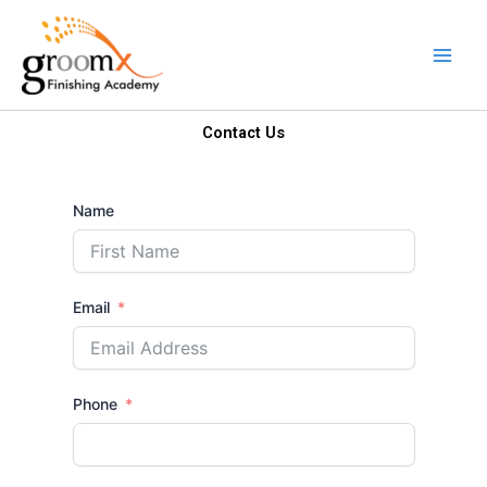
Skip
to
content
Contact Us
Name
Email
Phone