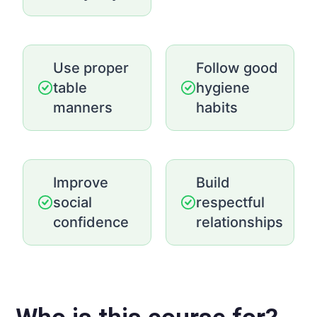
Use proper
Follow good
table
hygiene
manners
habits
Improve
Build
social
respectful
confidence
relationships