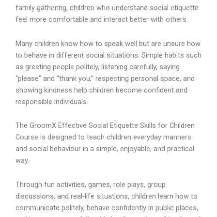
family gathering, children who understand social etiquette
feel more comfortable and interact better with others.
Many children know how to speak well but are unsure how
to behave in different social situations. Simple habits such
as greeting people politely, listening carefully, saying
“please” and “thank you,” respecting personal space, and
showing kindness help children become confident and
responsible individuals.
The GroomX Effective Social Etiquette Skills for Children
Course is designed to teach children everyday manners
and social behaviour in a simple, enjoyable, and practical
way.
Through fun activities, games, role plays, group
discussions, and real-life situations, children learn how to
communicate politely, behave confidently in public places,