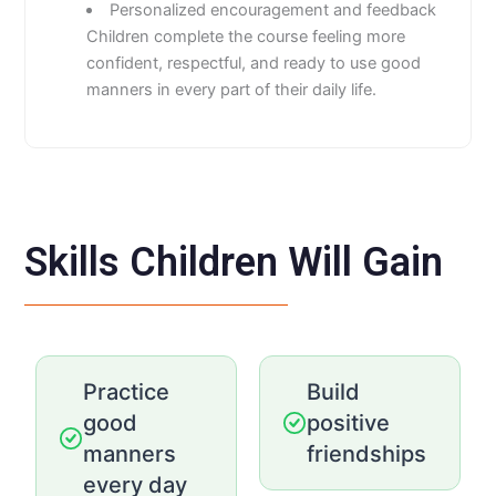
Personalized encouragement and feedback
Children complete the course feeling more
confident, respectful, and ready to use good
manners in every part of their daily life.
Skills Children Will Gain
Practice
Build
good
positive
manners
friendships
every day