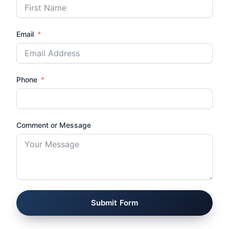
Email
Phone
Comment or Message
Submit Form