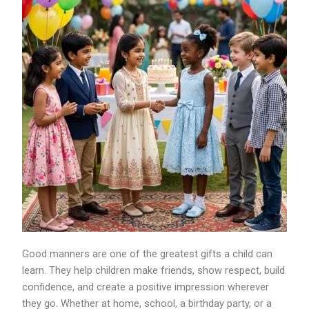
Good manners are one of the greatest gifts a child can
learn. They help children make friends, show respect, build
confidence, and create a positive impression wherever
they go. Whether at home, school, a birthday party, or a