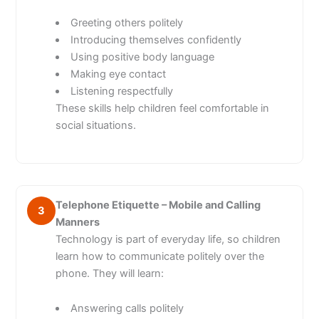
Greeting others politely
Introducing themselves confidently
Using positive body language
Making eye contact
Listening respectfully
These skills help children feel comfortable in
social situations.
Telephone Etiquette – Mobile and Calling
3
Manners
Technology is part of everyday life, so children
learn how to communicate politely over the
phone. They will learn:
Answering calls politely