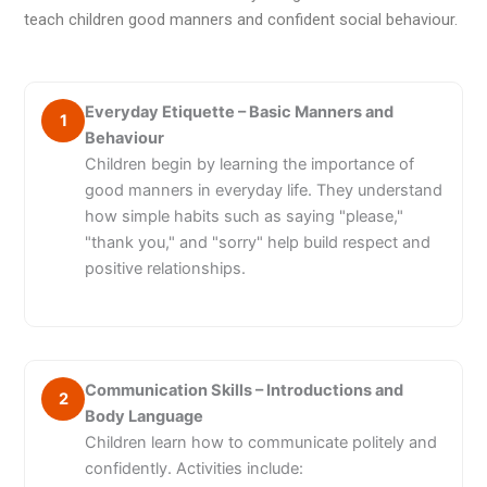
teach children good manners and confident social behaviour.
Everyday Etiquette – Basic Manners and
1
Behaviour
Children begin by learning the importance of
good manners in everyday life. They understand
how simple habits such as saying "please,"
"thank you," and "sorry" help build respect and
positive relationships.
Communication Skills – Introductions and
2
Body Language
Children learn how to communicate politely and
confidently. Activities include: