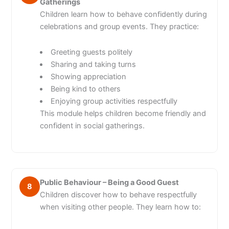
Gatherings
Children learn how to behave confidently during
celebrations and group events. They practice:
Greeting guests politely
Sharing and taking turns
Showing appreciation
Being kind to others
Enjoying group activities respectfully
This module helps children become friendly and
confident in social gatherings.
Public Behaviour – Being a Good Guest
8
Children discover how to behave respectfully
when visiting other people. They learn how to: