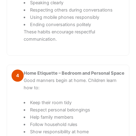
Speaking clearly
Respecting others during conversations
Using mobile phones responsibly
Ending conversations politely
These habits encourage respectful
communication.
Home Etiquette – Bedroom and Personal Space
4
Good manners begin at home. Children learn
how to:
Keep their room tidy
Respect personal belongings
Help family members
Follow household rules
Show responsibility at home