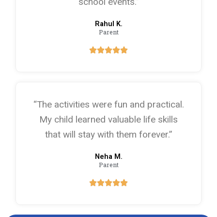
school events.”
Rahul K.
Parent
“The activities were fun and practical.
My child learned valuable life skills
that will stay with them forever.”
Neha M.
Parent