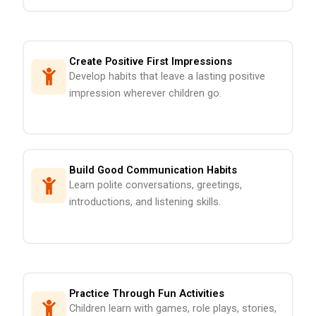
Create Positive First Impressions
Develop habits that leave a lasting positive
impression wherever children go.
Build Good Communication Habits
Learn polite conversations, greetings,
introductions, and listening skills.
Practice Through Fun Activities
Children learn with games, role plays, stories,