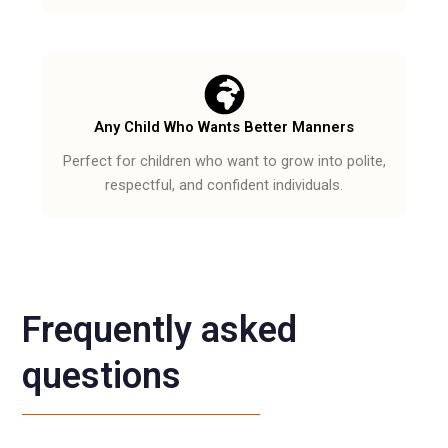
Any Child Who Wants Better Manners
Perfect for children who want to grow into polite,
respectful, and confident individuals.
Frequently asked
questions