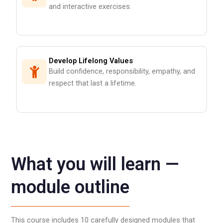
and interactive exercises.
Develop Lifelong Values
Build confidence, responsibility, empathy, and
respect that last a lifetime.
What you will learn —
module outline
This course includes 10 carefully designed modules that