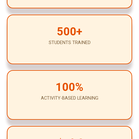
500+
STUDENTS TRAINED
100%
ACTIVITY-BASED LEARNING