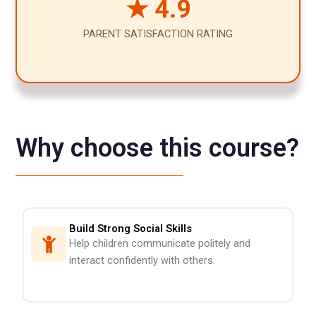
★ 4.9
PARENT SATISFACTION RATING
Why choose this course?
Build Strong Social Skills
Help children communicate politely and
interact confidently with others.