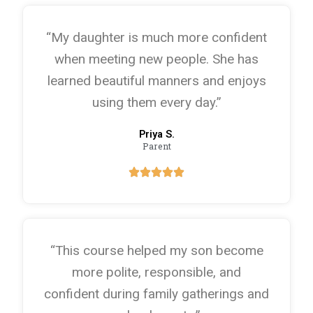
“My daughter is much more confident
when meeting new people. She has
learned beautiful manners and enjoys
using them every day.”
Priya S.
Parent
“This course helped my son become
more polite, responsible, and
confident during family gatherings and