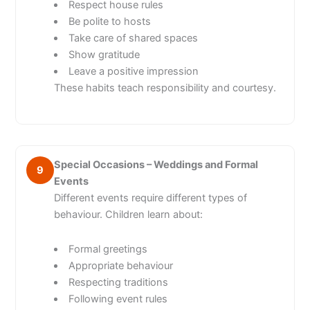
Respect house rules
Be polite to hosts
Take care of shared spaces
Show gratitude
Leave a positive impression
These habits teach responsibility and courtesy.
Special Occasions – Weddings and Formal
9
Events
Different events require different types of
behaviour. Children learn about:
Formal greetings
Appropriate behaviour
Respecting traditions
Following event rules