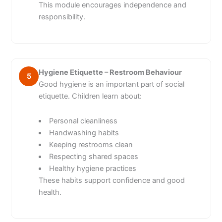
This module encourages independence and
responsibility.
Hygiene Etiquette – Restroom Behaviour
5
Good hygiene is an important part of social
etiquette. Children learn about:
Personal cleanliness
Handwashing habits
Keeping restrooms clean
Respecting shared spaces
Healthy hygiene practices
These habits support confidence and good
health.