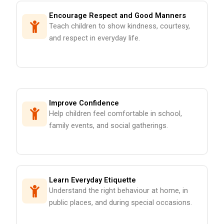
Encourage Respect and Good Manners
Teach children to show kindness, courtesy,
and respect in everyday life.
Improve Confidence
Help children feel comfortable in school,
family events, and social gatherings.
Learn Everyday Etiquette
Understand the right behaviour at home, in
public places, and during special occasions.