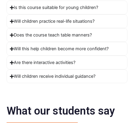
Is this course suitable for young children?
Will children practice real-life situations?
Does the course teach table manners?
Will this help children become more confident?
Are there interactive activities?
Will children receive individual guidance?
What our students say