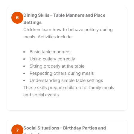
Dining Skills – Table Manners and Place
6
Settings
Children learn how to behave politely during
meals. Activities include:
Basic table manners
Using cutlery correctly
Sitting properly at the table
Respecting others during meals
Understanding simple table settings
These skills prepare children for family meals
and social events.
Social Situations – Birthday Parties and
7