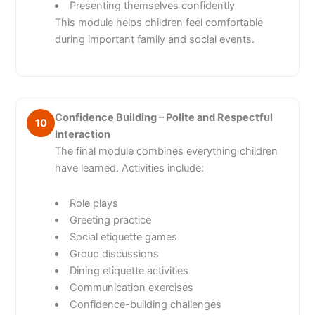
Presenting themselves confidently
This module helps children feel comfortable
during important family and social events.
Confidence Building – Polite and Respectful
10
Interaction
The final module combines everything children
have learned. Activities include:
Role plays
Greeting practice
Social etiquette games
Group discussions
Dining etiquette activities
Communication exercises
Confidence-building challenges