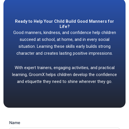
Ready to Help Your Child Build Good Manners for
Life?
Good manners, kindness, and confidence help children
succeed at school, at home, and in every social
situation. Learning these skills early builds strong
character and creates lasting positive impressions.
With expert trainers, engaging activities, and practical
learning, GroomX helps children develop the confidence
and etiquette they need to shine wherever they go.
Name