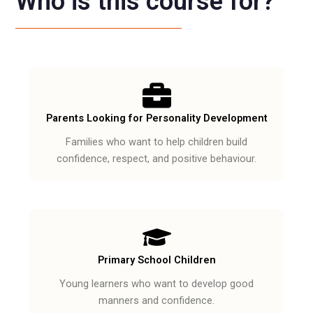
Who is this course for?
Parents Looking for Personality Development
Families who want to help children build
confidence, respect, and positive behaviour.
Primary School Children
Young learners who want to develop good
manners and confidence.