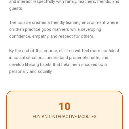
and interact respectfully with family, teachers, friends, and
guests.
The course creates a friendly learning environment where
children practice good manners while developing
confidence, empathy, and respect for others.
By the end of this course, children will feel more confident
in social situations, understand proper etiquette, and
develop lifelong habits that help them succeed both
personally and socially.
10
FUN AND INTERACTIVE MODULES