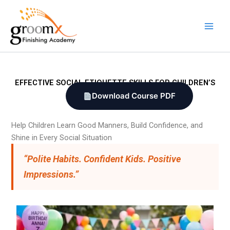
Skip
to
content
EFFECTIVE SOCIAL ETIQUETTE SKILLS FOR CHILDREN’S
Download Course PDF
Help Children Learn Good Manners, Build Confidence, and
Shine in Every Social Situation
“Polite Habits. Confident Kids. Positive
Impressions.”