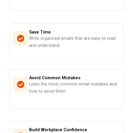
Save Time
Write organized emails that are easy to read
and understand.
Avoid Common Mistakes
Learn the most common email mistakes and
how to avoid them.
Build Workplace Confidence