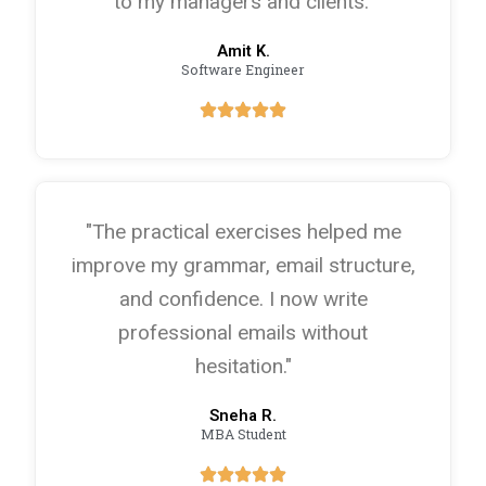
to my managers and clients."
Amit K.
Software Engineer
"The practical exercises helped me
improve my grammar, email structure,
and confidence. I now write
professional emails without
hesitation."
Sneha R.
MBA Student