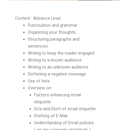
Content : Advance Level
Punctuation and grammar
Organizing your thoughts
Structuring paragraphs and
sentences
Writing to keep the reader engaged
Writing to a known audience
Writing to an unknown audience
Softening a negative message
Use of lists
Overview on:
Factors enhancing email
etiquette
Do’s and Don’t of email etiquette
Drafting of E-Mail
Understanding of Email policies
( as per company standards )