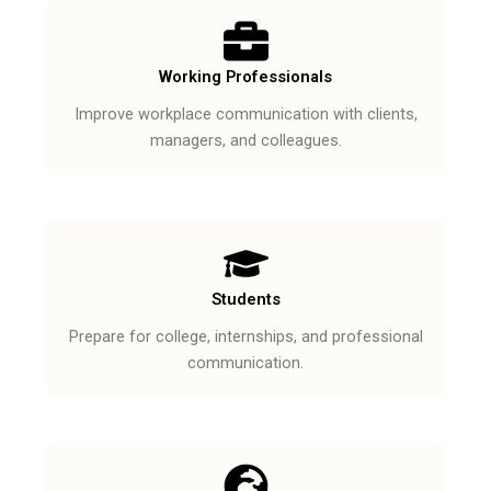
Working Professionals
Improve workplace communication with clients,
managers, and colleagues.
Students
Prepare for college, internships, and professional
communication.