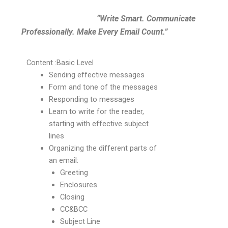
“Write Smart. Communicate
Professionally. Make Every Email Count.”
Content :Basic Level
Sending effective messages
Form and tone of the messages
Responding to messages
Learn to write for the reader,
starting with effective subject
lines
Organizing the different parts of
an email:
Greeting
Enclosures
Closing
CC&BCC
Subject Line