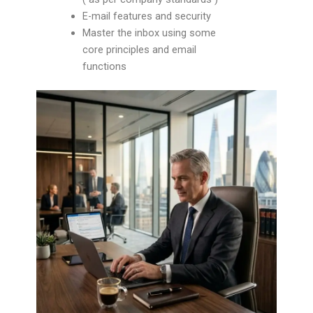
E-mail features and security
Master the inbox using some
core principles and email
functions