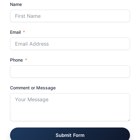
Name
Email
Phone
Comment or Message
Submit Form