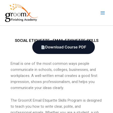
Skip
to
content
SOCIAL ETIQUETTE : EMAIL ETIQUETTE SKILLS
Download Course PDF
Email is one of the most common ways people
communicate in schools, colleges, businesses, and
workplaces. A well-written email creates a good first
impression, shows professionalism, and helps you
communicate your ideas clearly.
The GroomX Email Etiquette Skills Program is designed
to teach you how to write clear, polite, and
professional emails. Whether you are a student, a job