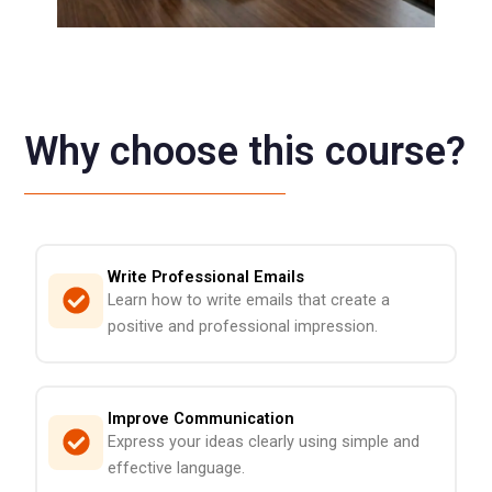
Why choose this course?
Write Professional Emails
Learn how to write emails that create a
positive and professional impression.
Improve Communication
Express your ideas clearly using simple and
effective language.