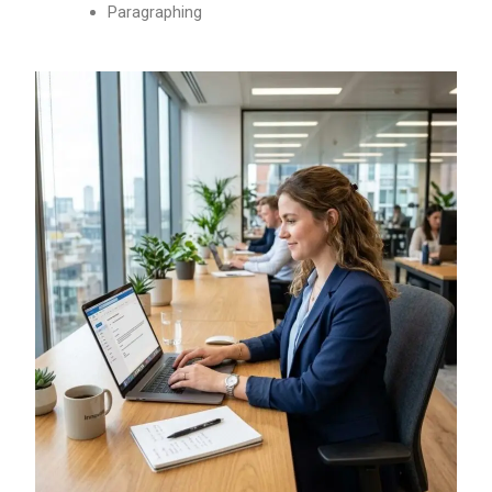
Paragraphing