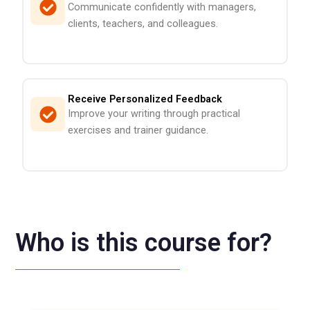
Communicate confidently with managers,
clients, teachers, and colleagues.
Receive Personalized Feedback
Improve your writing through practical
exercises and trainer guidance.
Who is this course for?