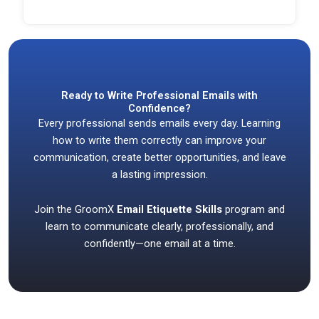
Ready to Write Professional Emails with
Confidence?
Every professional sends emails every day. Learning
how to write them correctly can improve your
communication, create better opportunities, and leave
a lasting impression.
Join the GroomX
Email Etiquette Skills
program and
learn to communicate clearly, professionally, and
confidently—one email at a time.