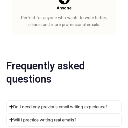
Anyone
Perfect for anyone who wants to write better,
clearer, and more professional emails.
Frequently asked
questions
Do I need any previous email writing experience?
Will I practice writing real emails?