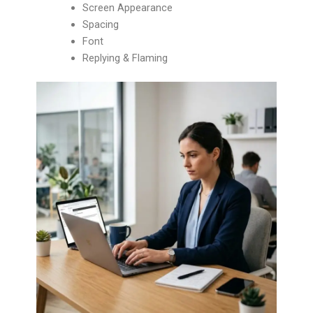
Screen Appearance
Spacing
Font
Replying & Flaming