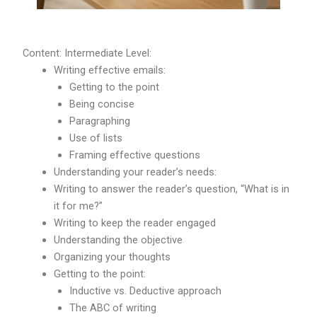
Content: Intermediate Level:
Writing effective emails:
Getting to the point
Being concise
Paragraphing
Use of lists
Framing effective questions
Understanding your reader’s needs:
Writing to answer the reader’s question, “What is in
it for me?”
Writing to keep the reader engaged
Understanding the objective
Organizing your thoughts
Getting to the point:
Inductive vs. Deductive approach
The ABC of writing