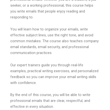
seeker, or a working professional, this course helps
you write emails that people enjoy reading and
responding to.
You will learn how to organize your emails, write
effective subject lines, use the right tone, and avoid
common mistakes. The course also teaches company
email standards, email security, and professional
communication practices.
Our expert trainers guide you through real-life
examples, practical writing exercises, and personalized
feedback so you can improve your email writing skills
with confidence.
By the end of this course, you will be able to write
professional emails that are clear, respectful, and
effective in every situation.