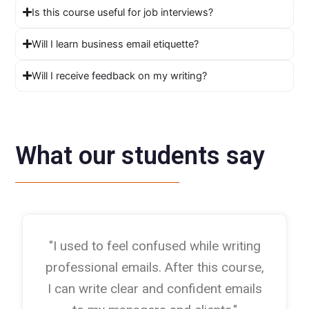
Is this course useful for job interviews?
Will I learn business email etiquette?
Will I receive feedback on my writing?
What our students say
"I used to feel confused while writing
professional emails. After this course,
I can write clear and confident emails