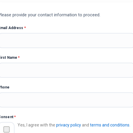
Please provide your contact information to proceed.
Email Address
*
First Name
*
Phone
Consent
*
Yes, I agree with the
privacy policy
and
terms and conditions
.