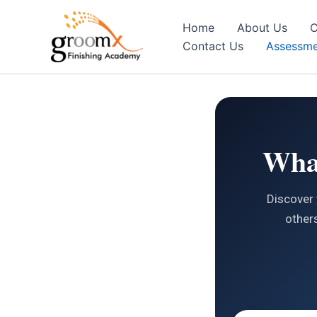
Skip
to
Home
About Us
C
content
Contact Us
Assessme
What
Discover 
others