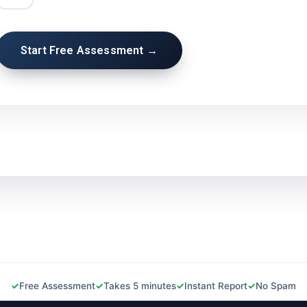
Start Free Assessment →
Free Assessment
Takes 5 minutes
Instant Report
No Spam