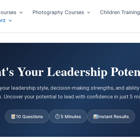
ourses
Photography Courses
Children Trainin
nt
's Your Leadership Poten
your leadership style, decision-making strengths, and ability 
. Uncover your potential to lead with confidence in just 5 m
10 Questions
⏱ 5 Minutes
Instant Results