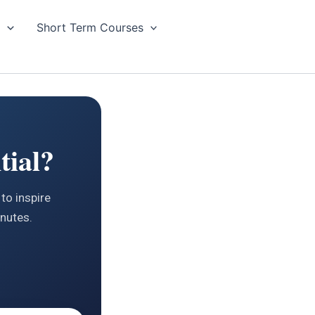
g
Short Term Courses
tial?
to inspire
inutes.